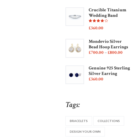
Crucible Titanium
Wedding Band
Rated
£
360
00
4.00
out of
5
Mondevio Silver
Bead Hoop Earrings
£
700
00
–
£
800
00
Genuine 925 Sterling
Silver Earring
£
360
00
Tags:
BRACELETS
COLLECTIONS
DESIGN YOUR OWN