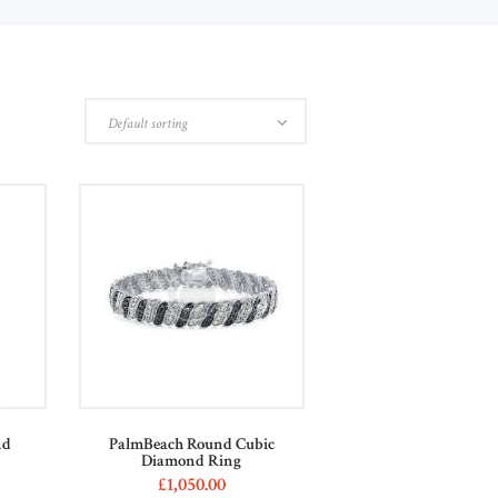
nd
PalmBeach Round Cubic
Diamond Ring
£
1,050
00