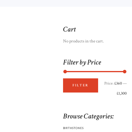
Cart
No products in the cart.
Filter by Price
Price:
£360
—
Mi
Ma
FILTER
£1,300
pri
pri
Browse Categories:
BIRTHSTONES