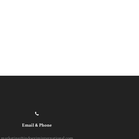
Email & Phone
marketing@indoeximinternational.com