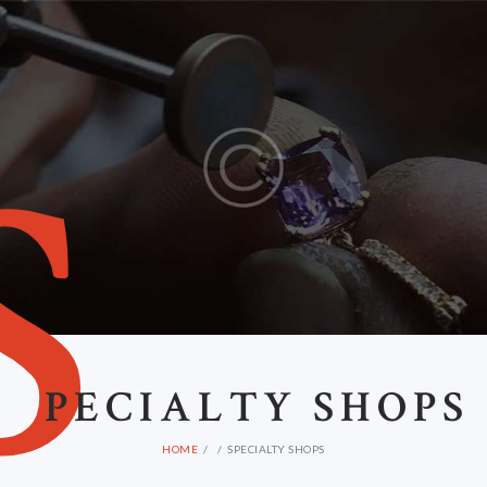
S
PECIALTY SHOPS
HOME
SPECIALTY SHOPS