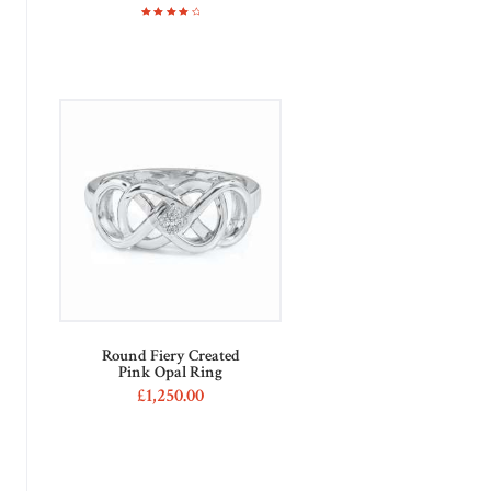
Rated
4.00
out of
5
Round Fiery Created
Pink Opal Ring
£
1,250
00