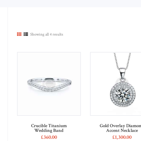
Showing all 4 results
n
x
ce
ce
Crucible Titanium
Gold Overlay Diamo
Wedding Band
Accent Necklace
£
360
00
£
1,300
00