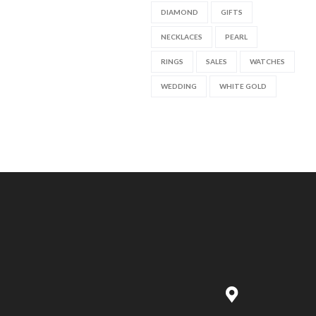
DIAMOND
GIFTS
NECKLACES
PEARL
RINGS
SALES
WATCHES
WEDDING
WHITE GOLD