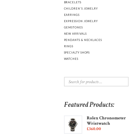
BRACELETS
CHILDREN'S JEWELRY
EARRINGS
EXPRESSION JEWELRY
GEMSTONES
NEW ARRIVALS
PENDANTS & NECKLACES
RINGS
SPECIALTY SHOPS
WATCHES
Featured Products:
Rolex Chronometer
Wristwatch
£
360
00