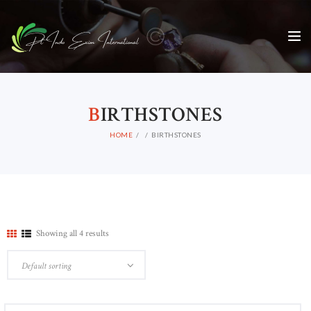
B
IRTHSTONES
HOME
BIRTHSTONES
Showing all 4 results