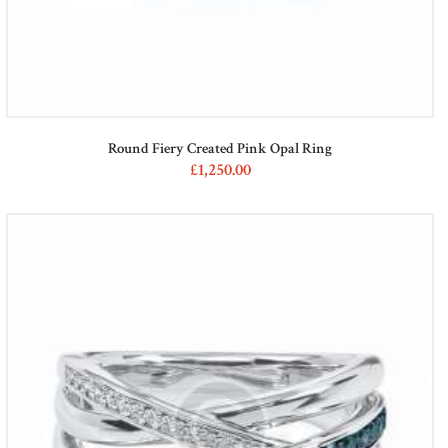
Round Fiery Created Pink Opal Ring
£
1,250
00