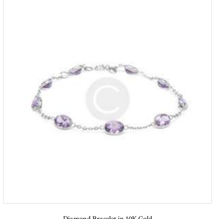
Diamond Bracelet in 10K Gold