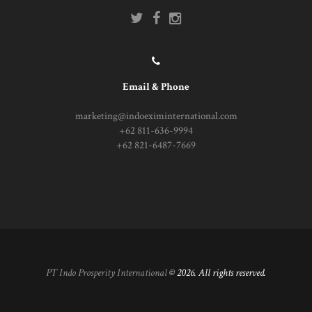
Email & Phone
marketing@indoeximinternational.com
+62 811-636-9994
+62 821-6487-7669
PT Indo Prosperity International
© 2026. All rights reserved.