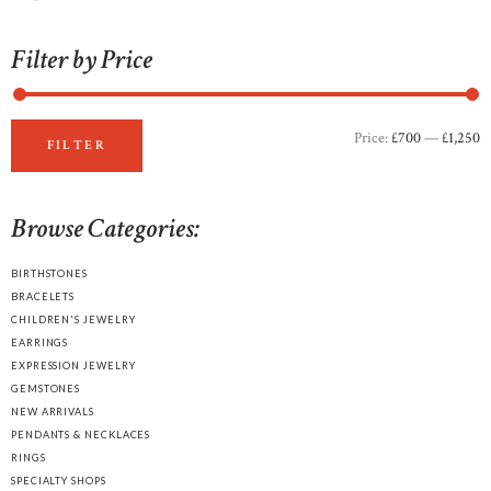
Filter by Price
Price:
£700
—
£1,250
M
M
FILTER
p
p
Browse Categories:
BIRTHSTONES
BRACELETS
CHILDREN'S JEWELRY
EARRINGS
EXPRESSION JEWELRY
GEMSTONES
NEW ARRIVALS
PENDANTS & NECKLACES
RINGS
SPECIALTY SHOPS