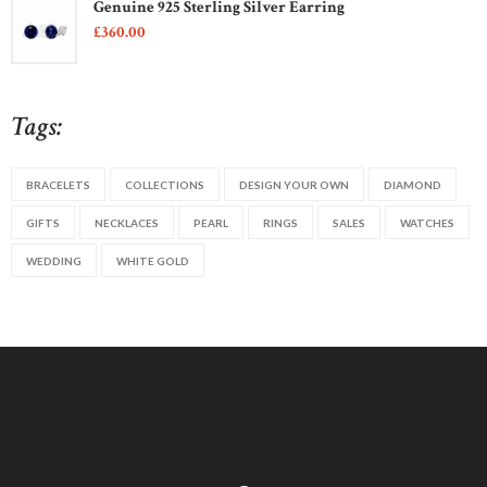
Genuine 925 Sterling Silver Earring
£
360
00
Tags:
BRACELETS
COLLECTIONS
DESIGN YOUR OWN
DIAMOND
GIFTS
NECKLACES
PEARL
RINGS
SALES
WATCHES
WEDDING
WHITE GOLD