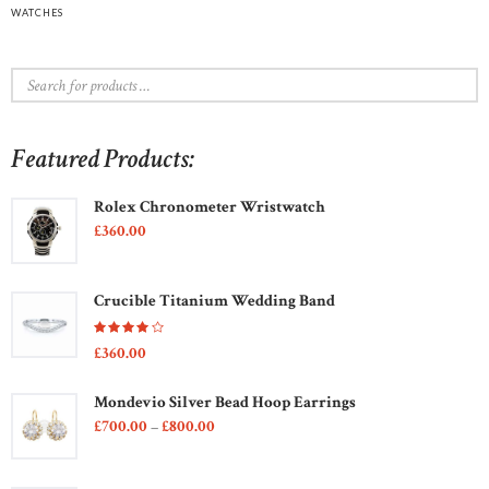
WATCHES
Featured Products:
Rolex Chronometer Wristwatch
£
360
00
Crucible Titanium Wedding Band
Rated
£
360
00
4.00
out of
5
Mondevio Silver Bead Hoop Earrings
£
700
00
–
£
800
00