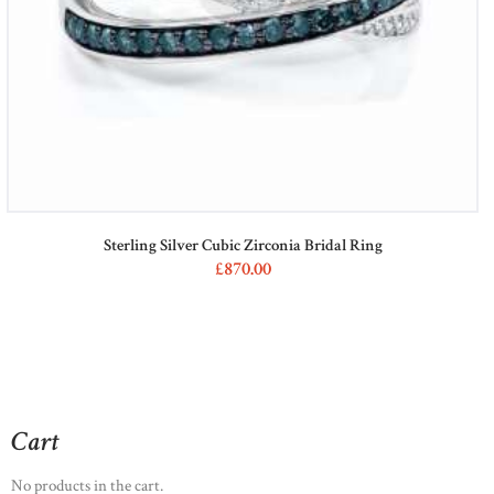
Sterling Silver Cubic Zirconia Bridal Ring
£
870
00
Cart
No products in the cart.