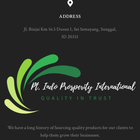
ADDRESS
JI. Binjai Km 16.5 Dusun I, Sei Semayang, Sunggal,
ID 20351
We have a long history of Sourcing quality products for our clients to
help them grow their businesses.