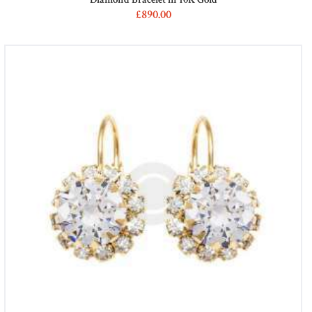
£
890
00