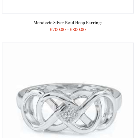
Mondevio Silver Bead Hoop Earrings
£
700
00
–
£
800
00